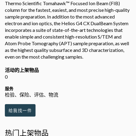
Thermo Scientific Tomahawk™ Focused Ion Beam (FIB)
column for the fastest, easiest, and most precise high-quality
sample preparation. In addition to the most advanced
electron and ion optics, the Helios G4 CX DualBeam System
incorporates a suite of state-of-the-art technologies that
enable simple and consistent high-resolution S/TEM and
Atom Probe Tomography (APT) sample preparation, as well
as the highest quality subsurface and 3D characterization,
even on the most challenging samples.
活动的上架物品
0
服务
检验、保险、评估、物流
给我找一件
热门上架物品