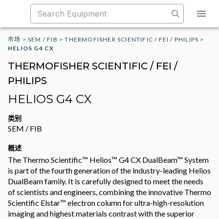
市场
>
SEM / FIB
>
THERMOFISHER SCIENTIFIC / FEI / PHILIPS
>
HELIOS G4 CX
THERMOFISHER SCIENTIFIC / FEI /
PHILIPS
HELIOS G4 CX
类别
SEM / FIB
概述
The Thermo Scientific™ Helios™ G4 CX DualBeam™ System
is part of the fourth generation of the industry-leading Helios
DualBeam family. It is carefully designed to meet the needs
of scientists and engineers, combining the innovative Thermo
Scientific Elstar™ electron column for ultra-high-resolution
imaging and highest materials contrast with the superior