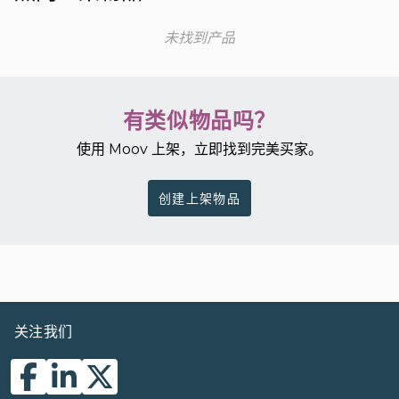
未找到产品
有类似物品吗？
使用 Moov 上架，立即找到完美买家。
创建上架物品
关注我们