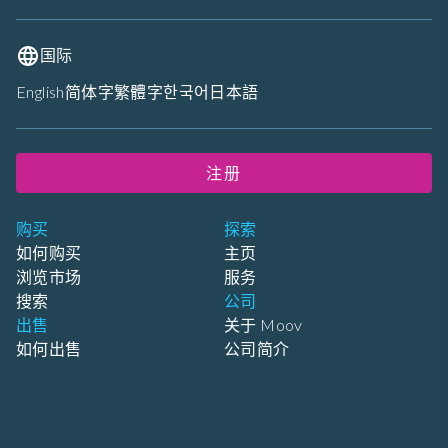
国际
English
简体字
繁體字
한국어
日本語
注册
购买
探索
如何购买
主页
浏览市场
服务
搜索
公司
出售
关于 Moov
如何出售
公司简介