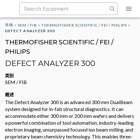
市场
>
SEM / FIB
>
THERMOFISHER SCIENTIFIC / FEI / PHILIPS
>
DEFECT ANALYZER 300
THERMOFISHER SCIENTIFIC / FEI /
PHILIPS
DEFECT ANALYZER 300
类别
SEM / FIB
概述
The Defect Analyzer 300 is an advanced 300 mm DualBeam
system designed for in-fab structural diagnostics. It can
accommodate either 300 mm or 200 mm wafers and delivers
a powerful combination of tool automation, industry-leading
electron imaging, unsurpassed focused ion beam milling, and
proprietary beam chemistry technology. This enables three-