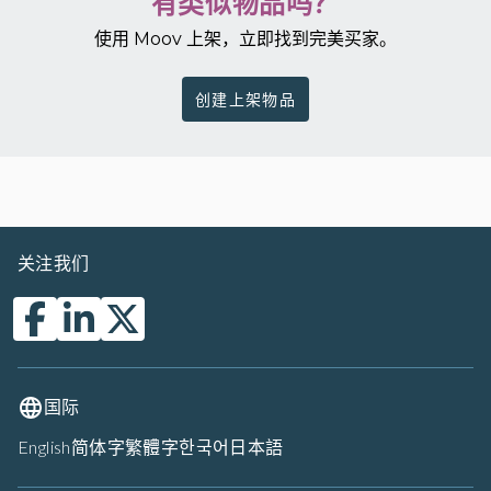
有类似物品吗？
使用 Moov 上架，立即找到完美买家。
创建上架物品
关注我们
国际
English
简体字
繁體字
한국어
日本語