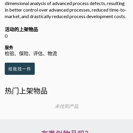
dimensional analysis of advanced process defects, resulting
in better control over advanced processes, reduced time-to-
market, and drastically reduced process development costs.
活动的上架物品
0
服务
检验、保险、评估、物流
给我找一件
热门上架物品
未找到产品