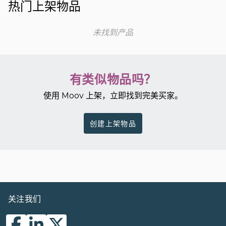
热门上架物品
未找到产品
有类似物品吗？
使用 Moov 上架，立即找到完美买家。
创建上架物品
关注我们