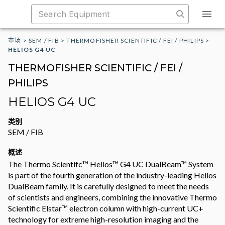
市场
>
SEM / FIB
>
THERMOFISHER SCIENTIFIC / FEI / PHILIPS
>
HELIOS G4 UC
THERMOFISHER SCIENTIFIC / FEI /
PHILIPS
HELIOS G4 UC
类别
SEM / FIB
概述
The Thermo Scientifc™ Helios™ G4 UC DualBeam™ System
is part of the fourth generation of the industry-leading Helios
DualBeam family. It is carefully designed to meet the needs
of scientists and engineers, combining the innovative Thermo
Scientific Elstar™ electron column with high-current UC+
technology for extreme high-resolution imaging and the