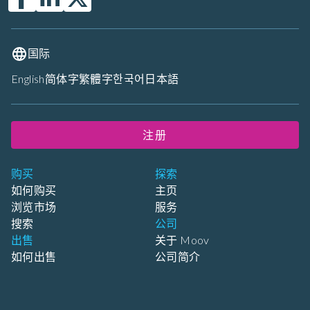
国际
English
简体字
繁體字
한국어
日本語
注册
购买
探索
如何购买
主页
浏览市场
服务
搜索
公司
出售
关于 Moov
如何出售
公司简介