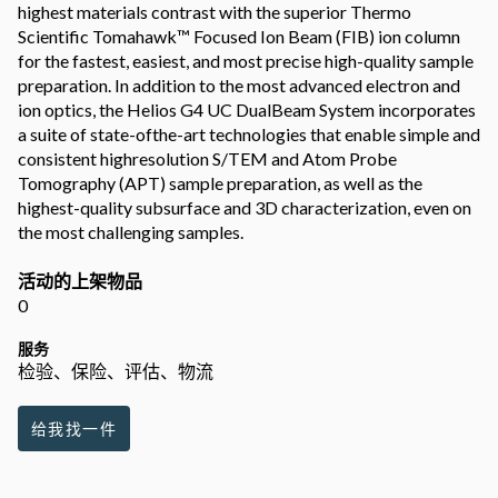
highest materials contrast with the superior Thermo
Scientific Tomahawk™ Focused Ion Beam (FIB) ion column
for the fastest, easiest, and most precise high-quality sample
preparation. In addition to the most advanced electron and
ion optics, the Helios G4 UC DualBeam System incorporates
a suite of state-ofthe-art technologies that enable simple and
consistent highresolution S/TEM and Atom Probe
Tomography (APT) sample preparation, as well as the
highest-quality subsurface and 3D characterization, even on
the most challenging samples.
活动的上架物品
0
服务
检验、保险、评估、物流
给我找一件